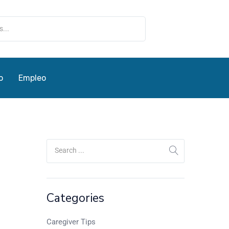
o
Empleo
Categories
Caregiver Tips