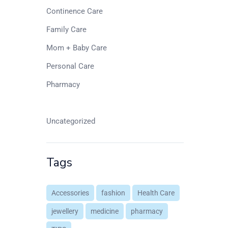
Continence Care
Family Care
Mom + Baby Care
Personal Care
Pharmacy
Senior Living
Uncategorized
Tags
Accessories
fashion
Health Care
jewellery
medicine
pharmacy