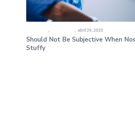
Family Care
,
Senior Living
abril 29, 2020
Should Not Be Subjective When No
Stuffy