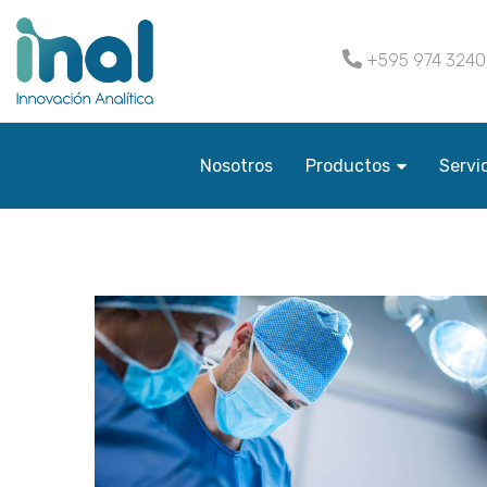
+595 974 324
Nosotros
Productos
Servi