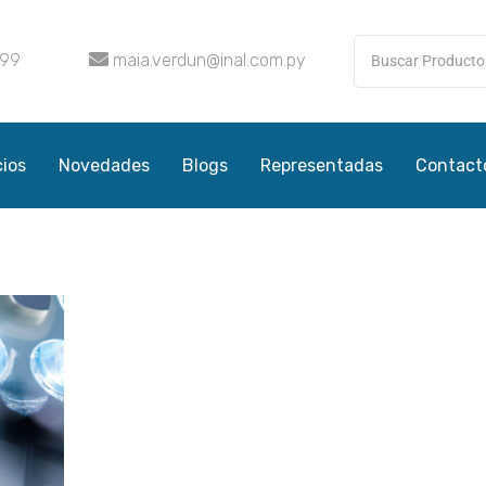
099
maia.verdun@inal.com.py
cios
Novedades
Blogs
Representadas
Contact