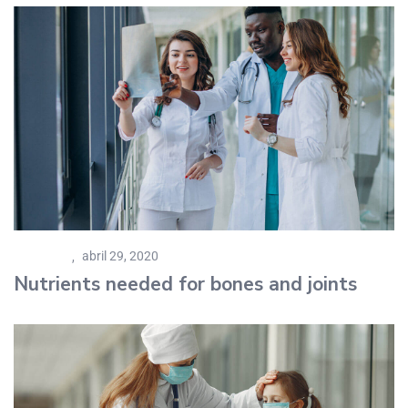
Pharmacy
abril 29, 2020
Nutrients needed for bones and joints