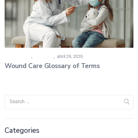
Personal Care
,
Pharmacy
abril 29, 2020
Wound Care Glossary of Terms
Categories