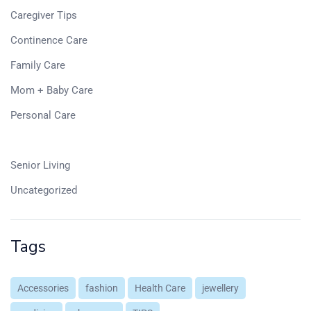
Caregiver Tips
Continence Care
Family Care
Mom + Baby Care
Personal Care
Pharmacy
Senior Living
Uncategorized
Tags
Accessories
fashion
Health Care
jewellery