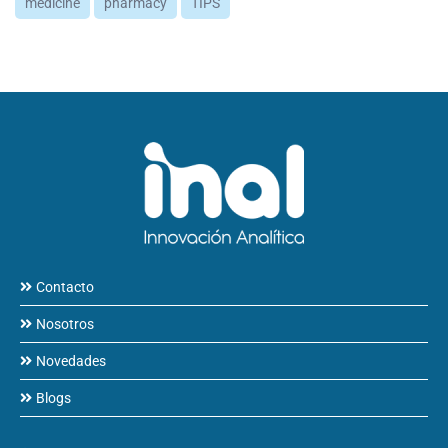
medicine
pharmacy
TIPS
Contacto
Nosotros
Novedades
Blogs