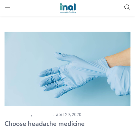
Caregiver Tips
,
Pharmacy
abril 29, 2020
Choose headache medicine