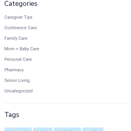
Categories
Caregiver Tips
Continence Care
Family Care
Mom + Baby Care
Personal Care
Pharmacy
Senior Living
Uncategorized
Tags