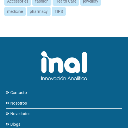
Accessories
fashion
Health Care
jewellery
medicine
pharmacy
TIPS
Contacto
Nosotros
Novedades
Blogs