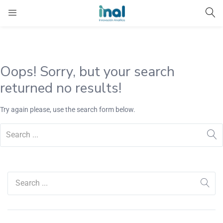
Oops!
Sorry, but your search
returned no results!
Try again please, use the search form below.